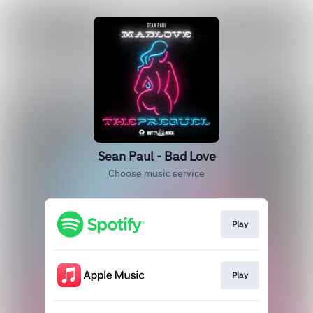
Sean Paul - Bad Love
Choose music service
Play
Play