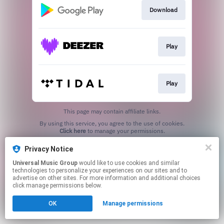
Download
Play
Play
This page may contain affiliate links.
By using this service, you agree to the use of cookies.
Click here
to manage your permissions.
Privacy Notice
Universal Music Group
would like to use cookies and similar
technologies to personalize your experiences on our sites and to
advertise on other sites. For more information and additional choices
click manage permissions below.
OK
Manage permissions